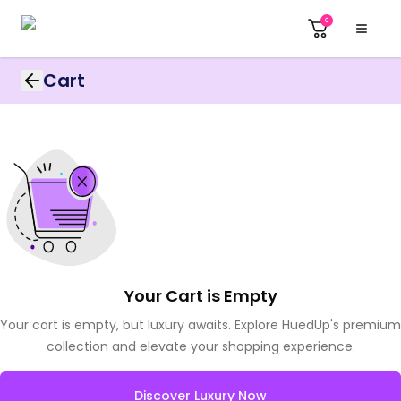
0
Cart
Your Cart is Empty
Your cart is empty, but luxury awaits. Explore HuedUp's premium
collection and elevate your shopping experience.
Discover Luxury Now