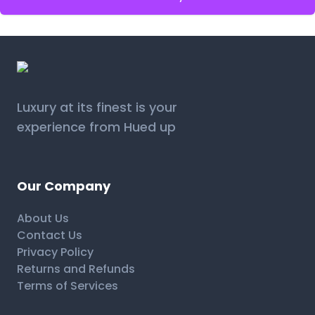
Luxury at its finest is your
experience from Hued up
Our Company
About Us
Contact Us
Privacy Policy
Returns and Refunds
Terms of Services