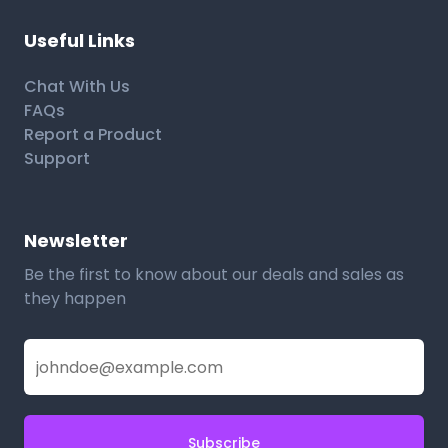
Useful Links
Chat With Us
FAQs
Report a Product
Support
Newsletter
Be the first to know about our deals and sales as
they happen
Subscribe