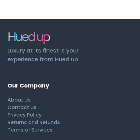
Luxury at its finest is your
experience from Hued up
Our Company
About Us
Contact Us
Privacy Policy
Returns and Refunds
Terms of Services