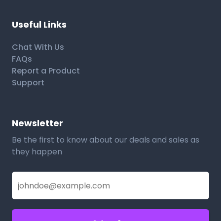
Useful Links
Chat With Us
FAQs
Report a Product
Support
Newsletter
Be the first to know about our deals and sales as
they happen