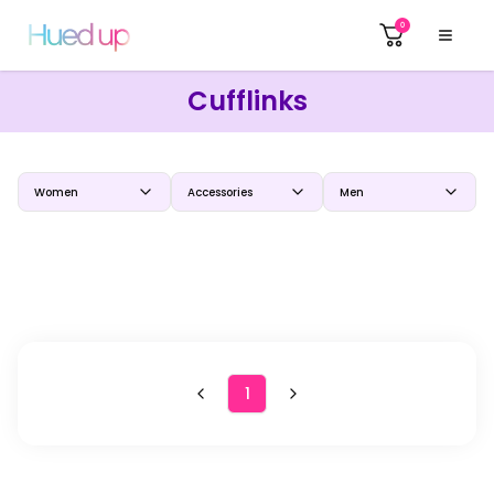
0
Cufflinks
Women
Accessories
Men
1