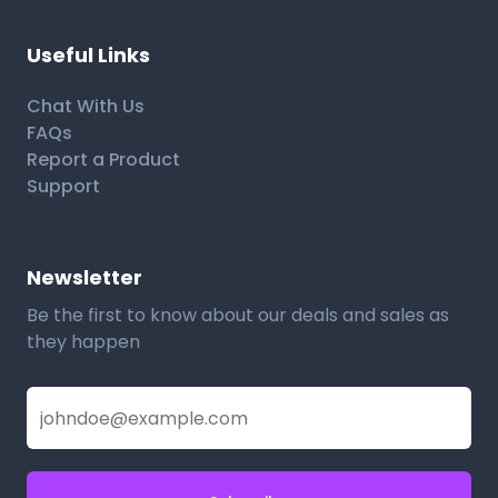
Useful Links
Chat With Us
FAQs
Report a Product
Support
Newsletter
Be the first to know about our deals and sales as
they happen