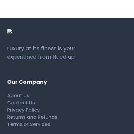
Luxury at its finest is your
experience from Hued up
Our Company
About Us
Contact Us
Privacy Policy
Returns and Refunds
Terms of Services