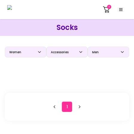
0
Socks
Women
Accessories
Men
1