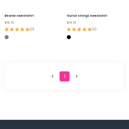
Beanie sweatshirt
Guitar strings sweatshirt
$16.10
$16.10
(
2
)
(
2
)
1