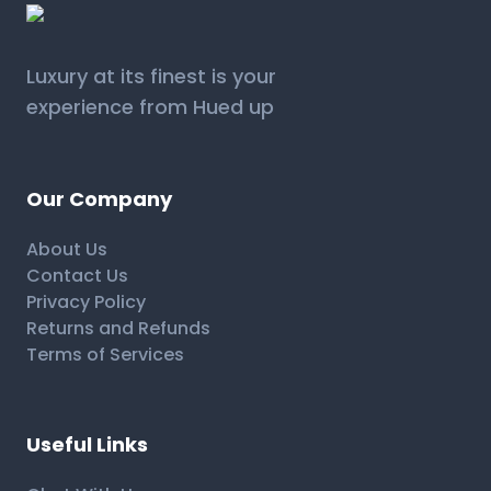
Luxury at its finest is your
experience from Hued up
Our Company
About Us
Contact Us
Privacy Policy
Returns and Refunds
Terms of Services
Useful Links