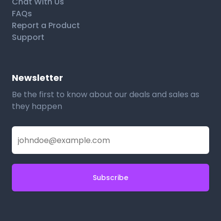
Chat With Us
FAQs
Report a Product
Support
Newsletter
Be the first to know about our deals and sales as
they happen
Subscribe