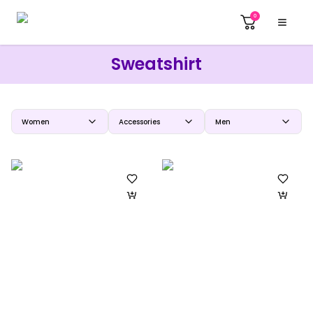
0
Sweatshirt
Women
Accessories
Men