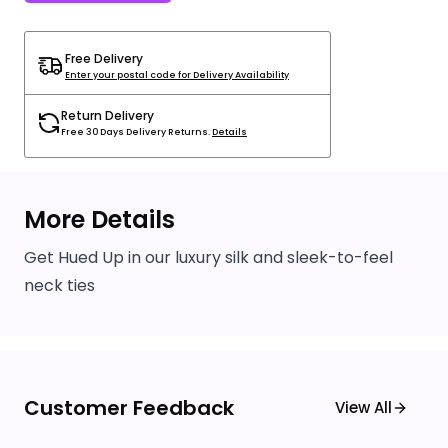
Free Delivery
Enter your postal code for Delivery Availability
Return Delivery
Free 30 Days Delivery Returns.
Details
More Details
Get Hued Up in our luxury silk and sleek-to-feel
neck ties
Customer Feedback
View All