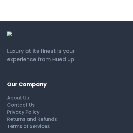
Luxury at its finest is your
experience from Hued up
Our Company
About Us
Contact Us
Privacy Policy
Returns and Refunds
Terms of Services