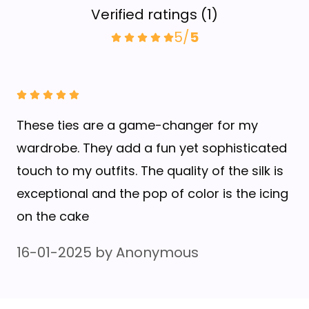
Verified ratings
(
1
)
5
/
5
These ties are a game-changer for my
wardrobe. They add a fun yet sophisticated
touch to my outfits. The quality of the silk is
exceptional and the pop of color is the icing
on the cake
16-01-2025
by
Anonymous