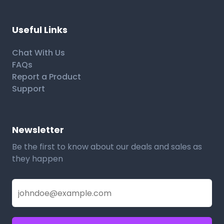
Useful Links
Chat With Us
FAQs
Report a Product
Support
Newsletter
Be the first to know about our deals and sales as
they happen