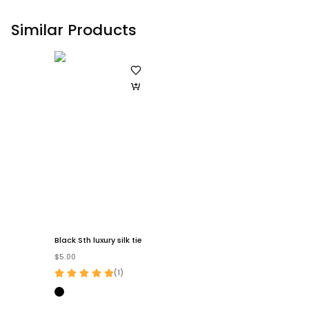
Similar Products
Black Sth luxury silk tie
$5.00
(
1
)