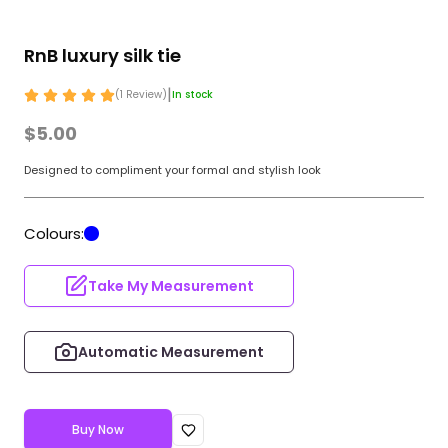
RnB luxury silk tie
|
(
1
Review
)
In stock
$5.00
Designed to compliment your formal and stylish look
Colours:
Take My Measurement
Automatic Measurement
Buy Now