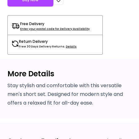
Free Delivery
Enter your postal code for Delivery Availability
Return Delivery
Free 30 Days Delivery Returns.
Details
More Details
Stay stylish and comfortable with this versatile
men's short set. Designed for modern style and
offers a relaxed fit for all-day ease.