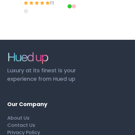
(
1
)
Luxury at its finest is your
experience from Hued up
Our Company
About Us
Contact Us
Privacy Policy