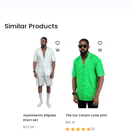
Similar Products
Asymmetric Ellipses
The Ice Cream cone shirt
The Stripes sh
short set
$16.10
$16.10
$23.00
(
1
)