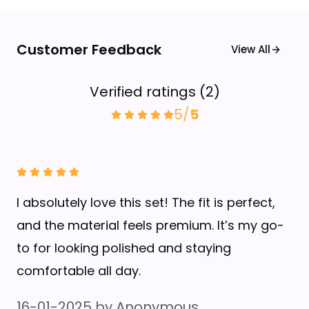
Customer Feedback
View All
Verified ratings
(
2
)
5
/
5
I absolutely love this set! The fit is perfect,
and the material feels premium. It’s my go-
to for looking polished and staying
comfortable all day.
16-01-2025
by
Anonymous