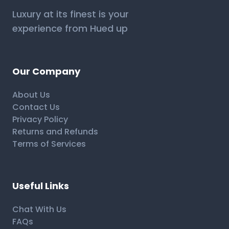
Luxury at its finest is your
experience from Hued up
Our Company
About Us
Contact Us
Privacy Policy
Returns and Refunds
Terms of Services
Useful Links
Chat With Us
FAQs