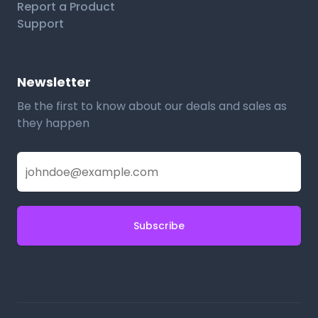
Report a Product
Support
Newsletter
Be the first to know about our deals and sales as
they happen
Subscribe