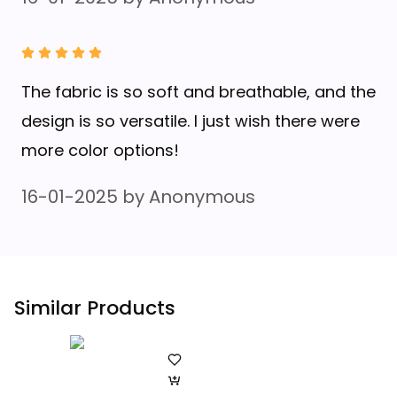
The fabric is so soft and breathable, and the
design is so versatile. I just wish there were
more color options!
16-01-2025
by
Anonymous
Similar Products