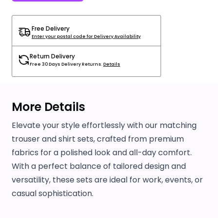
Free Delivery
Enter your postal code for Delivery Availability
Return Delivery
Free 30 Days Delivery Returns.
Details
More Details
Elevate your style effortlessly with our matching
trouser and shirt sets, crafted from premium
fabrics for a polished look and all-day comfort.
With a perfect balance of tailored design and
versatility, these sets are ideal for work, events, or
casual sophistication.