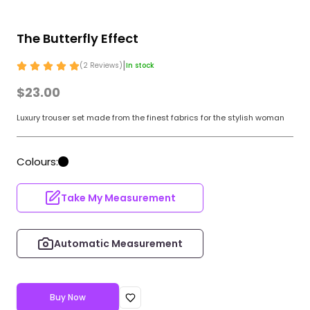
The Butterfly Effect
|
(
2
Review
s
)
In stock
$23.00
Luxury trouser set made from the finest fabrics for the stylish woman
Colours:
Take My Measurement
Automatic Measurement
Buy Now