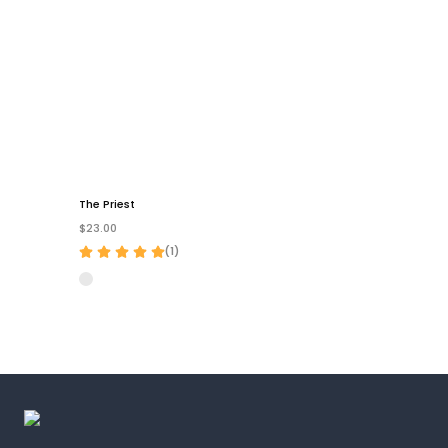
The Priest
$23.00
(
1
)